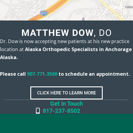
Dr. Dow is now accepting new patients at his new practice
location at
Alaska Orthopedic Specialists in Anchorage
Alaska.
Please call
907-771-3500
to schedule an appointment.
CLICK HERE TO LEARN MORE
Get in Touch
817-237-8502
Office Hours