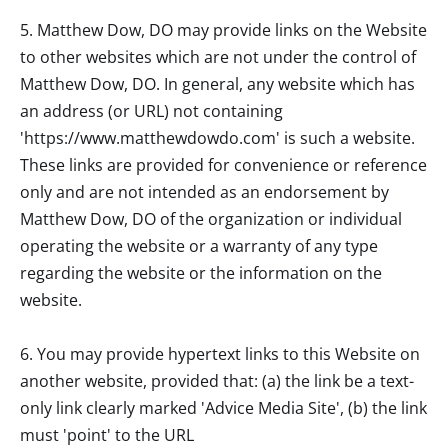
5.
Matthew Dow, DO
may provide links on the Website
to other websites which are not under the control of
Matthew Dow, DO
. In general, any website which has
an address (or URL) not containing
'https://www.matthewdowdo.com' is such a website.
These links are provided for convenience or reference
only and are not intended as an endorsement by
Matthew Dow, DO
of the organization or individual
operating the website or a warranty of any type
regarding the website or the information on the
website.
6. You may provide hypertext links to this Website on
another website, provided that: (a) the link be a text-
only link clearly marked 'Advice Media Site', (b) the link
must 'point' to the URL