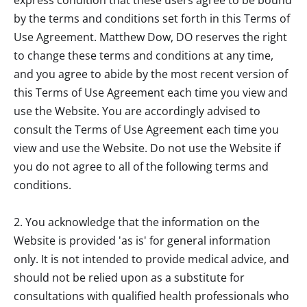
by the terms and conditions set forth in this Terms of
Use Agreement.
Matthew Dow, DO
reserves the right
to change these terms and conditions at any time,
and you agree to abide by the most recent version of
this Terms of Use Agreement each time you view and
use the Website. You are accordingly advised to
consult the Terms of Use Agreement each time you
view and use the Website. Do not use the Website if
you do not agree to all of the following terms and
conditions.
2. You acknowledge that the information on the
Website is provided 'as is' for general information
only. It is not intended to provide medical advice, and
should not be relied upon as a substitute for
consultations with qualified health professionals who