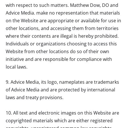
with respect to such matters.
Matthew Dow, DO
and
Advice Media. make no representation that materials
on the Website are appropriate or available for use in
other locations, and accessing them from territories
where their contents are illegal is hereby prohibited.
Individuals or organizations choosing to access this
Website from other locations do so of their own
initiative and are responsible for compliance with
local laws.
9. Advice Media, its logo, nameplates are trademarks
of Advice Media and are protected by international
laws and treaty provisions.
10. All text and electronic images on this Website are
copyrighted materials which are either registered