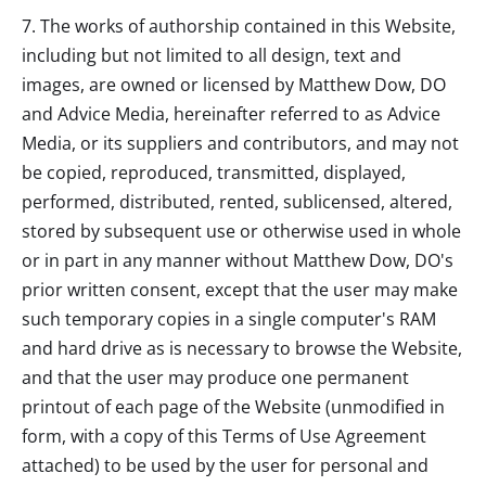
7. The works of authorship contained in this Website,
including but not limited to all design, text and
images, are owned or licensed by
Matthew Dow, DO
and Advice Media, hereinafter referred to as Advice
Media, or its suppliers and contributors, and may not
be copied, reproduced, transmitted, displayed,
performed, distributed, rented, sublicensed, altered,
stored by subsequent use or otherwise used in whole
or in part in any manner without
Matthew Dow, DO
's
prior written consent, except that the user may make
such temporary copies in a single computer's RAM
and hard drive as is necessary to browse the Website,
and that the user may produce one permanent
printout of each page of the Website (unmodified in
form, with a copy of this Terms of Use Agreement
attached) to be used by the user for personal and