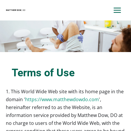
Skip
to
MAIN
content
MEN
Terms of Use
1. This World Wide Web site with its home page in the
domain '
https://www.matthewdowdo.com
',
hereinafter referred to as the Website, is an
information service provided by Matthew Dow, DO at
no charge to users of the World Wide Web, with the
express condition that these users agree to be bound