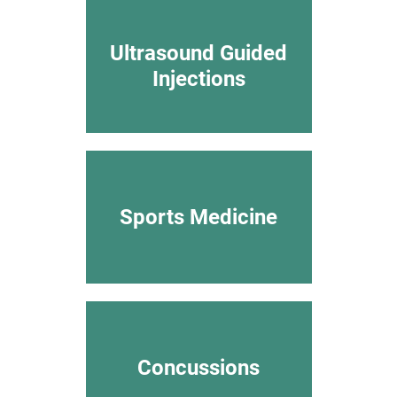
Ultrasound Guided
Injections
Sports Medicine
Concussions