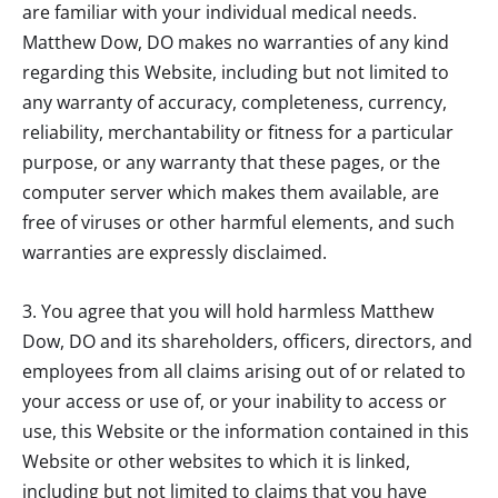
are familiar with your individual medical needs.
Matthew Dow, DO
makes no warranties of any kind
regarding this Website, including but not limited to
any warranty of accuracy, completeness, currency,
reliability, merchantability or fitness for a particular
purpose, or any warranty that these pages, or the
computer server which makes them available, are
free of viruses or other harmful elements, and such
warranties are expressly disclaimed.
3. You agree that you will hold harmless
Matthew
Dow, DO
and its shareholders, officers, directors, and
employees from all claims arising out of or related to
your access or use of, or your inability to access or
use, this Website or the information contained in this
Website or other websites to which it is linked,
including but not limited to claims that you have