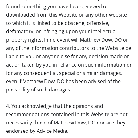
found something you have heard, viewed or
downloaded from this Website or any other website
to which it is linked to be obscene, offensive,
defamatory, or infringing upon your intellectual
property rights. In no event will
Matthew Dow, DO
or
any of the information contributors to the Website be
liable to you or anyone else for any decision made or
action taken by you in reliance on such information or
for any consequential, special or similar damages,
even if
Matthew Dow, DO
has been advised of the
possibility of such damages.
4. You acknowledge that the opinions and
recommendations contained in this Website are not
necessarily those of
Matthew Dow, DO
nor are they
endorsed by Advice Media.