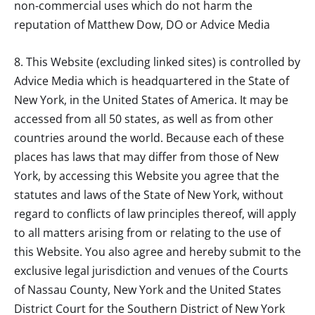
non-commercial uses which do not harm the
reputation of
Matthew Dow, DO
or Advice Media
8. This Website (excluding linked sites) is controlled by
Advice Media which is headquartered in the State of
New York, in the United States of America. It may be
accessed from all 50 states, as well as from other
countries around the world. Because each of these
places has laws that may differ from those of New
York, by accessing this Website you agree that the
statutes and laws of the State of New York, without
regard to conflicts of law principles thereof, will apply
to all matters arising from or relating to the use of
this Website. You also agree and hereby submit to the
exclusive legal jurisdiction and venues of the Courts
of Nassau County, New York and the United States
District Court for the Southern District of New York