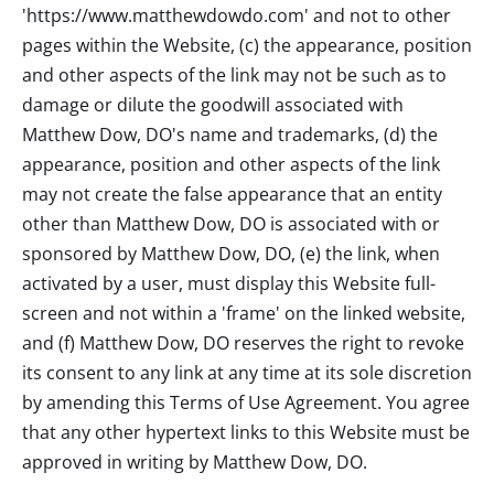
'https://www.matthewdowdo.com' and not to other
pages within the Website, (c) the appearance, position
and other aspects of the link may not be such as to
damage or dilute the goodwill associated with
Matthew Dow, DO
's name and trademarks, (d) the
appearance, position and other aspects of the link
may not create the false appearance that an entity
other than
Matthew Dow, DO
is associated with or
sponsored by
Matthew Dow, DO
, (e) the link, when
activated by a user, must display this Website full-
screen and not within a 'frame' on the linked website,
and (f)
Matthew Dow, DO
reserves the right to revoke
its consent to any link at any time at its sole discretion
by amending this Terms of Use Agreement. You agree
that any other hypertext links to this Website must be
approved in writing by
Matthew Dow, DO
.