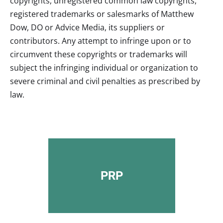
copyrights, unregistered common law copyrights,
registered trademarks or salesmarks of
Matthew
Dow, DO
or Advice Media, its suppliers or
contributors. Any attempt to infringe upon or to
circumvent these copyrights or trademarks will
subject the infringing individual or organization to
severe criminal and civil penalties as prescribed by
law.
PRP