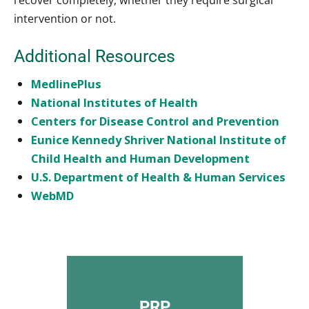
intervention or not.
Additional Resources
MedlinePlus
National Institutes of Health
Centers for Disease Control and Prevention
Eunice Kennedy Shriver National Institute of
Child Health and Human Development
U.S. Department of Health & Human Services
WebMD
PRP