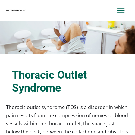
Skip
to
MAIN
content
MEN
Thoracic Outlet
Syndrome
Thoracic outlet syndrome (TOS) is a disorder in which
pain results from the compression of nerves or blood
vessels within the thoracic outlet, the space just
below the neck, between the collarbone and ribs. This