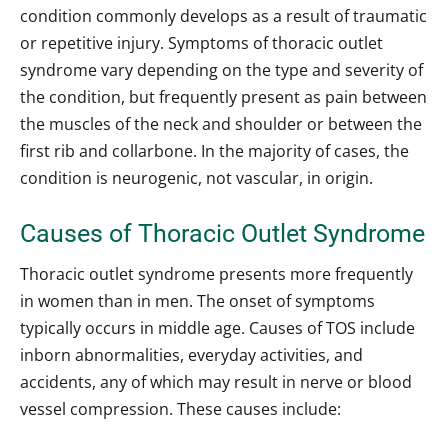
condition commonly develops as a result of traumatic
or repetitive injury. Symptoms of thoracic outlet
syndrome vary depending on the type and severity of
the condition, but frequently present as pain between
the muscles of the neck and shoulder or between the
first rib and collarbone. In the majority of cases, the
condition is neurogenic, not vascular, in origin.
Causes of Thoracic Outlet Syndrome
Thoracic outlet syndrome presents more frequently
in women than in men. The onset of symptoms
typically occurs in middle age. Causes of TOS include
inborn abnormalities, everyday activities, and
accidents, any of which may result in nerve or blood
vessel compression. These causes include: