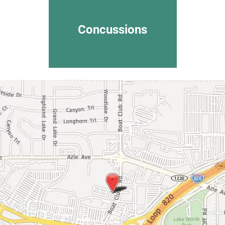
Concussions