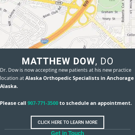
Dr. Dow is now accepting new patients at his new practice
location at
Alaska Orthopedic Specialists in Anchorage
Alaska.
Please call
907-771-3500
to schedule an appointment.
CLICK HERE TO LEARN MORE
Get in Touch