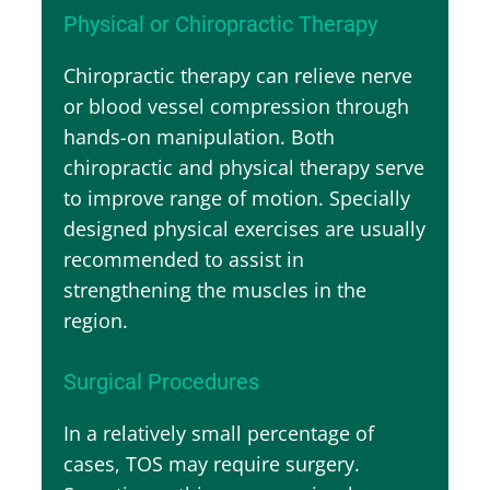
Physical or Chiropractic Therapy
Chiropractic therapy can relieve nerve
or blood vessel compression through
hands-on manipulation. Both
chiropractic and physical therapy serve
to improve range of motion. Specially
designed physical exercises are usually
recommended to assist in
strengthening the muscles in the
region.
Surgical Procedures
In a relatively small percentage of
cases, TOS may require surgery.