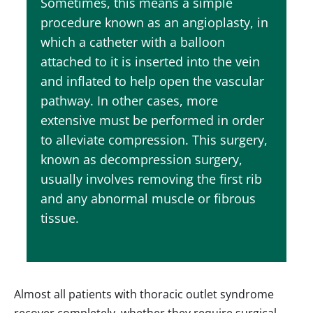
Sometimes, this means a simple
procedure known as an angioplasty, in
which a catheter with a balloon
attached to it is inserted into the vein
and inflated to help open the vascular
pathway. In other cases, more
extensive must be performed in order
to alleviate compression. This surgery,
known as decompression surgery,
usually involves removing the first rib
and any abnormal muscle or fibrous
tissue.
Almost all patients with thoracic outlet syndrome
recover completely, whether they require surgical