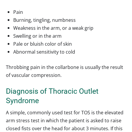
Pain
Burning, tingling, numbness
Weakness in the arm, or a weak grip
Swelling or in the arm
Pale or bluish color of skin
Abnormal sensitivity to cold
Throbbing pain in the collarbone is usually the result
of vascular compression.
Diagnosis of Thoracic Outlet
Syndrome
A simple, commonly used test for TOS is the elevated
arm stress test in which the patient is asked to raise
closed fists over the head for about 3 minutes. If this