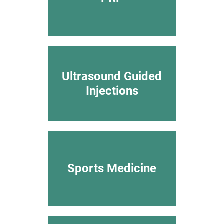
Ultrasound Guided
Injections
Sports Medicine