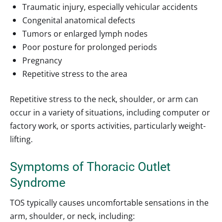
Traumatic injury, especially vehicular accidents
Congenital anatomical defects
Tumors or enlarged lymph nodes
Poor posture for prolonged periods
Pregnancy
Repetitive stress to the area
Repetitive stress to the neck, shoulder, or arm can
occur in a variety of situations, including computer or
factory work, or sports activities, particularly weight-
lifting.
Symptoms of Thoracic Outlet
Syndrome
TOS typically causes uncomfortable sensations in the
arm, shoulder, or neck, including: