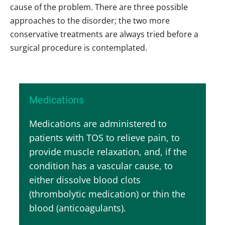
cause of the problem. There are three possible
approaches to the disorder; the two more
conservative treatments are always tried before a
surgical procedure is contemplated.
Medications
Medications are administered to
patients with TOS to relieve pain, to
provide muscle relaxation, and, if the
condition has a vascular cause, to
either dissolve blood clots
(thrombolytic medication) or thin the
blood (anticoagulants).