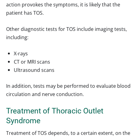
action provokes the symptoms, it is likely that the
patient has TOS.
Other diagnostic tests for TOS include imaging tests,
including:
X-rays
CT or MRI scans
Ultrasound scans
In addition, tests may be performed to evaluate blood
circulation and nerve conduction.
Treatment of Thoracic Outlet
Syndrome
Treatment of TOS depends, to a certain extent, on the