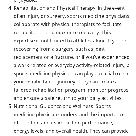
Rehabilitation and Physical Therapy: In the event
of an injury or surgery, sports medicine physicians
collaborate with physical therapists to facilitate
rehabilitation and maximize recovery. This
expertise is not limited to athletes alone. If you’re
recovering from a surgery, such as joint
replacement or a fracture, or if you’ve experienced
a work-related or everyday activity-related injury, a
sports medicine physician can play a crucial role in
your rehabilitation journey. They can create a
tailored rehabilitation program, monitor progress,
and ensure a safe return to your daily activities.
Nutritional Guidance and Wellness: Sports
medicine physicians understand the importance
of nutrition and its impact on performance,
energy levels, and overall health. They can provide