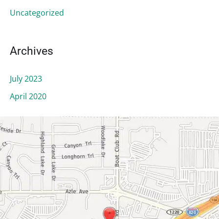
r
:
Uncategorized
Archives
July 2023
April 2020