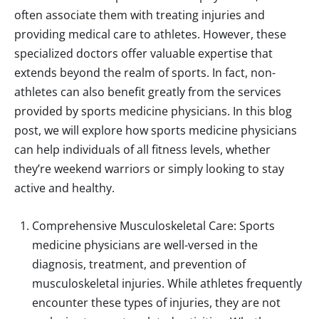
often associate them with treating injuries and
providing medical care to athletes. However, these
specialized doctors offer valuable expertise that
extends beyond the realm of sports. In fact, non-
athletes can also benefit greatly from the services
provided by sports medicine physicians. In this blog
post, we will explore how sports medicine physicians
can help individuals of all fitness levels, whether
they’re weekend warriors or simply looking to stay
active and healthy.
Comprehensive Musculoskeletal Care: Sports
medicine physicians are well-versed in the
diagnosis, treatment, and prevention of
musculoskeletal injuries. While athletes frequently
encounter these types of injuries, they are not